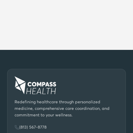
Do you work with insurance?
Which locations in Tampa Bay do you
serve?
How do I get started?
Redefining healthcare through personalized
medicine, comprehensive care coordination, and
commitment to your wellness.
(813) 567-8778