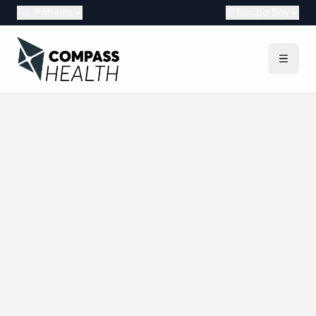
For
Patients
Tampa Bay
What is Compass Health?
What are the mission and vision of