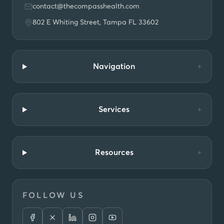
contact@thecompasshealth.com
802 E Whiting Street, Tampa FL 33602
Navigation
+
Services
+
Resources
+
FOLLOW US