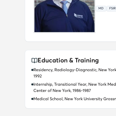
MD
FSIR
Education & Training
Residency, Radiology-Diagnostic, New Yor
1992
Internship, Transitional Year, New York Med
Center of New York, 1986-1987
Medical School, New York University Gross