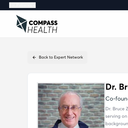
For
Patients
MEMBER
Membersh
Benefits, ac
Back to Expert Network
Guest Pas
A no-cost co
Dr. B
Co-found
Dr. Bruce 
serving on
background