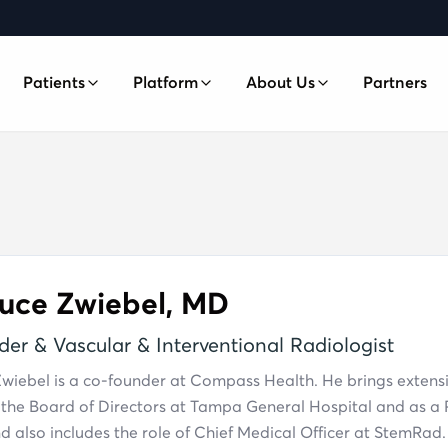
Patients
Platform
About Us
Partners
SHIP
Platform Overview
Our Team
Technology-enabled care coordination
ip
Case Studies
cess, and care coordination
Patient Advocacy
Independent, patient-first care navigation
News
s
COMING SOON
ordination for someone you love
Digital Health & Insights
FAQ
COMING SOON
ruce Zwiebel, MD
AI-powered health insights and wearables
Contact
er & Vascular & Interventional Radiologist
À La Carte
COMING SOON
One-time coordination, no membership
Zwiebel is a co-founder at Compass Health. He brings extens
required
 the Board of Directors at Tampa General Hospital and as a P
 also includes the role of Chief Medical Officer at StemRad.
International Plans
COMING SOON