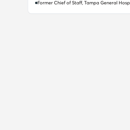
Former Chief of Staff, Tampa General Hosp