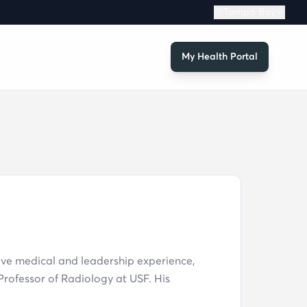
Tampa Bay
My Health Portal
ive medical and leadership experience,
rofessor of Radiology at USF. His