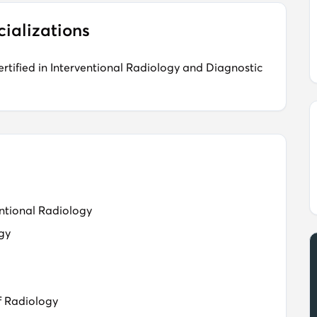
cializations
tified in Interventional Radiology and Diagnostic
ntional Radiology​
ogy
f Radiology​