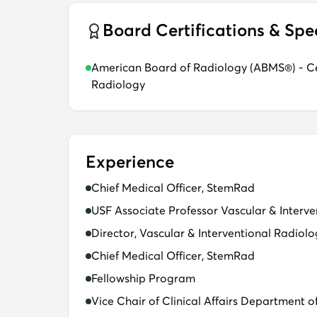
Board Certifications & Spe
American Board of Radiology (ABMS®) - Cer
Radiology
Experience
Chief Medical Officer, StemRad
USF Associate Professor​ Vascular & Interve
Director, Vascular & Interventional Radiol
Chief Medical Officer, StemRad​
Fellowship Program​
Vice Chair of Clinical Affairs Department o