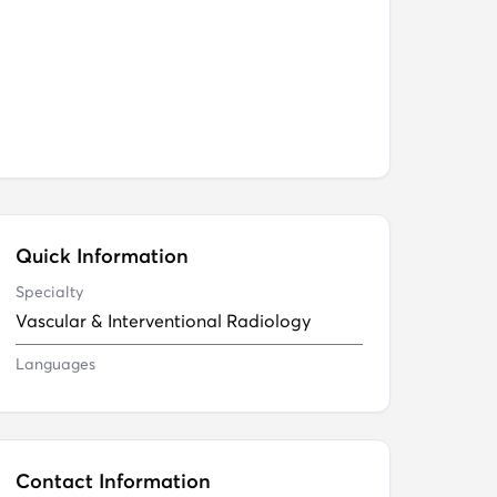
Quick Information
Specialty
Vascular & Interventional Radiology
Languages
Contact Information