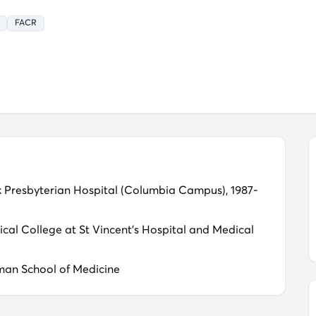
Navigation for patients seeking care in the U.S.
FACR
k Presbyterian Hospital (Columbia Campus), 1987-
ical College at St Vincent's Hospital and Medical
man School of Medicine