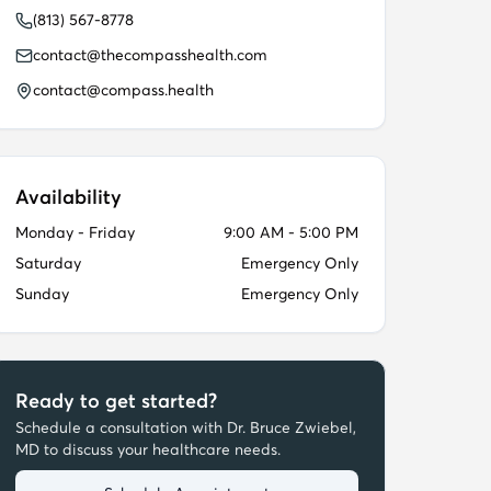
(813) 567-8778
contact@thecompasshealth.com
contact@compass.health
Availability
Monday - Friday
9:00 AM - 5:00 PM
Saturday
Emergency Only
Sunday
Emergency Only
Ready to get started?
Schedule a consultation with
Dr. Bruce Zwiebel,
MD
to discuss your healthcare needs.