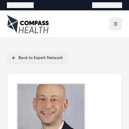
For
Patients
Tampa Bay
Back to Expert Network