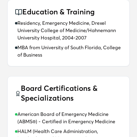
Education & Training
Residency, Emergency Medicine, Drexel
University College of Medicine/Hahnemann
University Hospital, 2004-2007
MBA from University of South Florida, College
of Business
Board Certifications &
Specializations
American Board of Emergency Medicine
(ABMS®) - Certified in Emergency Medicine
HALM (Health Care Administration,