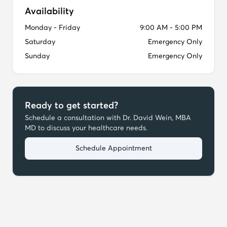
Availability
Monday - Friday
9:00 AM - 5:00 PM
Saturday
Emergency Only
Sunday
Emergency Only
Ready to get started?
Schedule a consultation with
Dr. David Wein, MBA
MD
to discuss your healthcare needs.
Schedule Appointment