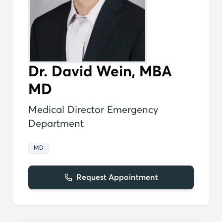
Dr. David Wein, MBA
MD
Medical Director Emergency
Department
MD
Request Appointment