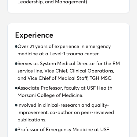
Leadership, and Management)
Experience
Over 21 years of experience in emergency
medicine at a Level-1 trauma center.
Serves as System Medical Director for the EM
service line, Vice Chief, Clinical Operations,
and Vice Chief of Medical Staff, TGH MSO.
Associate Professor, faculty at USF Health
Morsani College of Medicine.
Involved in clinical-research and quality-
improvement, co-author on peer-reviewed
publications.
Professor of Emergency Medicine at USF