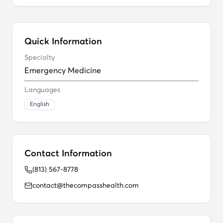
Quick Information
Specialty
Emergency Medicine
Languages
English
Contact Information
(813) 567-8778
contact@thecompasshealth.com